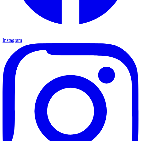
Instagram