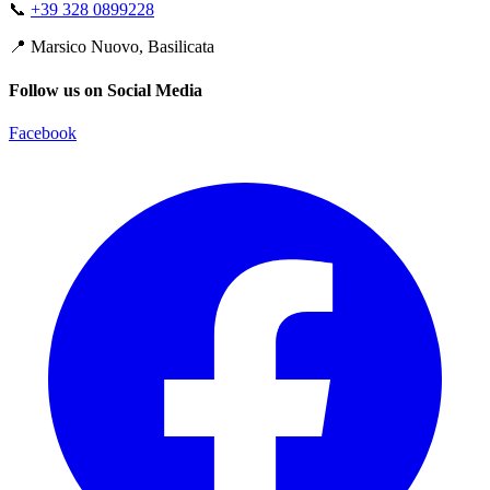
📞
+39 328 0899228
📍
Marsico Nuovo, Basilicata
Follow us on Social Media
Facebook