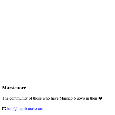
RSICU
❤️
RE
Marsicuore
The community of those who have Marsico Nuovo in their ❤️
📧
info@marsicuore.com