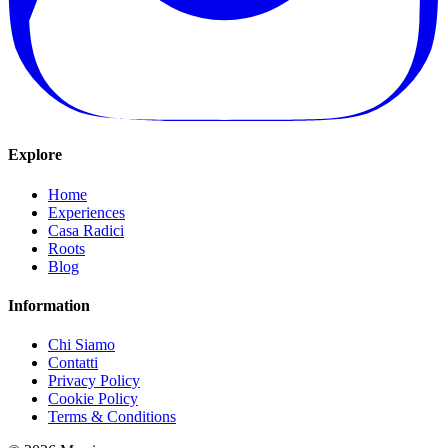
Explore
Home
Experiences
Casa Radici
Roots
Blog
Information
Chi Siamo
Contatti
Privacy Policy
Cookie Policy
Terms & Conditions